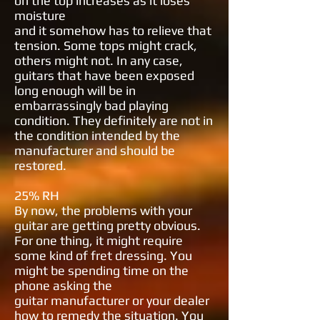
on
the top increases as it loses
moisture
and it somehow has to relieve that
tension. Some tops might crack,
others
might not. In any case,
guitars that
have been exposed
long enough will be
in
embarrassingly bad playing
condition. They definitely are not in
the condition intended by the
manufacturer
and should be
restored.
25% RH
By now, the problems with your
guitar
are getting pretty obvious.
For one
thing, it might require
some kind of
fret dressing. You
might be spending
time on the
phone asking the
guitar
manufacturer or your dealer
how to
remedy the situation. You