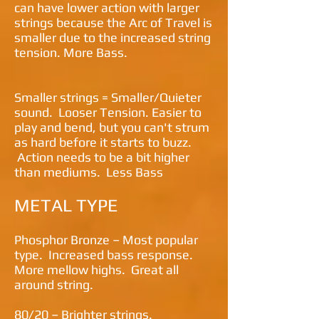
can have lower action with larger
strings because the Arc of Travel is
smaller due to the increased string
tension. More Bass.
Smaller strings = Smaller/Quieter
sound. Looser Tension. Easier to
play and bend, but you can't strum
as hard before it starts to buzz.
Action needs to be a bit higher
than mediums. Less Bass
METAL TYPE
Phosphor Bronze – Most popular
type. Increased bass response.
More mellow highs. Great all
around string.
80/20 – Brighter strings.