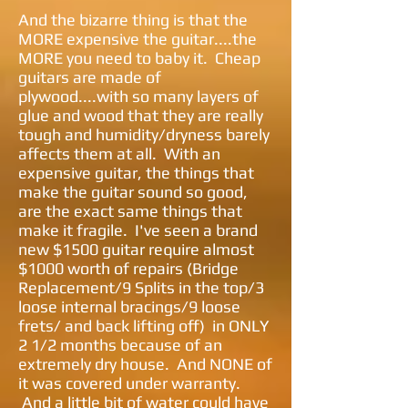
And the bizarre thing is that the
MORE expensive the guitar....the
MORE you need to baby it. Cheap
guitars are made of
plywood....with so many layers of
glue and wood that they are really
tough and humidity/dryness barely
affects them at all. With an
expensive guitar, the things that
make the guitar sound so good,
are the exact same things that
make it fragile. I've seen a brand
new $1500 guitar require almost
$1000 worth of repairs (Bridge
Replacement/9 Splits in the top/3
loose internal bracings/9 loose
frets/ and back lifting off) in ONLY
2 1/2 months because of an
extremely dry house. And NONE of
it was covered under warranty.
And a little bit of water could have