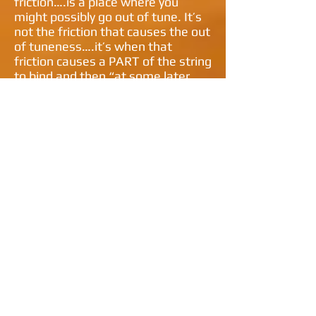
friction….is a place where you
might possibly go out of tune. It’s
not the friction that causes the out
of tuneness….it’s when that
friction causes a PART of the string
to bind and then “at some later
time” RELEASE….causing a DROP
or a RISE in pitch.
There are only a finite number of
mechanical things on a guitar….
(regardless of where it’s made)
that might be the culprit….Let's
start at one end of the string… and
work towards the other…
THE TUNING KEYS
1. Are the strings wrapped around
the posts properly?
2. Is there not enough/too much
string wrapped around?
3. Is the gear worn inside?