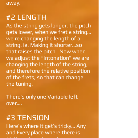
away.
#2 LENGTH
As the string gets longer, the pitch
gets lower, when we fret a string…
we’re changing the length of a
string. ie. Making it shorter…so
that raises the pitch. Now when
we adjust the “Intonation” we are
changing the length of the string,
and therefore the relative position
of the frets, so that can change
the tuning.
There’s only one Variable left
over….
#3 TENSION
Here’s where it get’s tricky…
Any
and
Every
place where there is