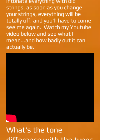
intonate everything with old
strings, as soon as you change
your strings, everything will be
totally off, and you'll have to come
see me again. Watch my Youtube
video below and see what I
mean...and how badly out it can
actually be.
What's the tone
difference with the types