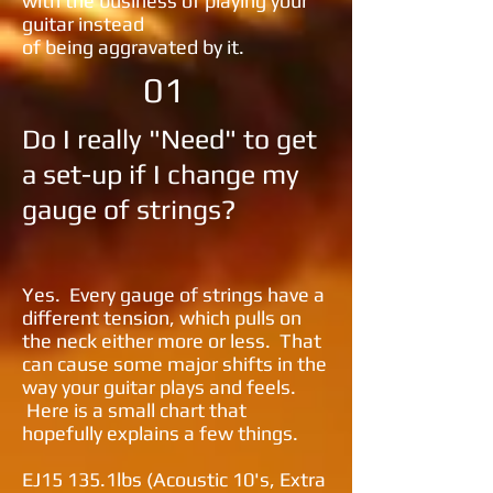
with the
business of playing your
guitar instead
of being aggravated by it.
01
Do I really "Need" to get
a set-up if I change my
gauge of strings?
​Yes. Every gauge of strings have a
different tension, which pulls on
the neck either more or less. That
can cause some major shifts in the
way your guitar plays and feels.
Here is a small chart that
hopefully explains a few things.
EJ15 135.1lbs (Acoustic 10's, Extra