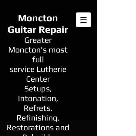
Moncton
Guitar Repair
Greater
Moncton's most
full
service Lutherie
Center
Setups,
Intonation,
Refrets,
Refinishing,
Restorations and