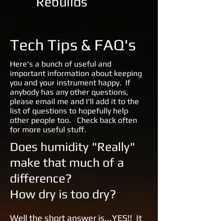
Rebuilds
Tech Tips & FAQ's
Here's a bunch of useful and
important information about keeping
you and your instrument happy. If
anybody has any other questions,
please email me and I'll add it to the
list of questions to hopefully help
other people too. Check back often
for more useful stuff.
Does humidity "Really"
make that much of a
difference?
How dry is too dry?
Well the short answer is...YES!! It