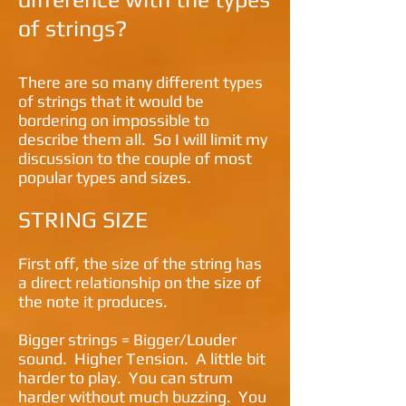
of strings?
There are so many different types
of strings that it would be
bordering on impossible to
describe them all. So I will limit my
discussion to the couple of most
popular types and sizes.
STRING SIZE
First off, the size of the string has
a direct relationship on the size of
the note it produces.
Bigger strings = Bigger/Louder
sound. Higher Tension. A little bit
harder to play. You can strum
harder without much buzzing. You