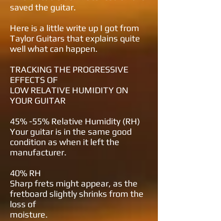
saved the guitar.
Here is a little write up I got from
Taylor Guitars that explains quite
well what can happen.
TRACKING THE
PROGRESSIVE
EFFECTS OF
LOW RELATIVE HUMIDITY
ON
YOUR GUITAR
45% -55% Relative Humidity (RH)
Your guitar is in the same good
condition as when it left the
manufacturer.
40% RH
Sharp frets might appear, as the
fretboard slightly shrinks from the
loss of
moisture.