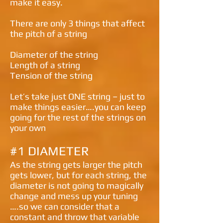
make it easy.
There are only 3 things that affect
the pitch of a string
Diameter of the string
Length of a string
Tension of the string
Let’s take just ONE string – just to
make things easier….you can keep
going for the rest of the strings on
your own
#1 DIAMETER
As the string gets larger the pitch
gets lower, but for each string, the
diameter is not going to magically
change and mess up your tuning
….so we can consider that a
constant and throw that variable