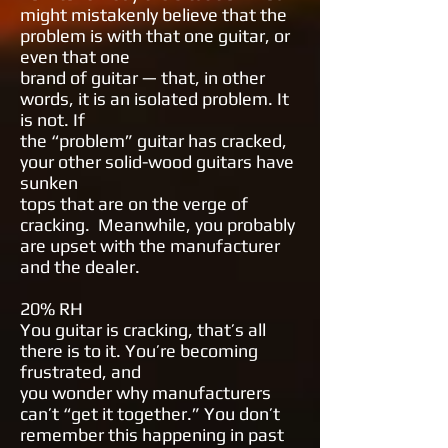
might mistakenly believe that the
problem is
with that one guitar, or
even that one
brand of guitar — that, in other
words,
it is an isolated problem. It
is not. If
the “problem” guitar has cracked,
your
other solid-wood guitars have
sunken
tops that are on the verge of
cracking.
Meanwhile, you probably
are upset
with the manufacturer
and the dealer.
20% RH
You guitar is cracking, that’s all
there is
to it. You’re becoming
frustrated, and
you wonder why manufacturers
can’t
“get it together.” You don’t
remember
this happening in past