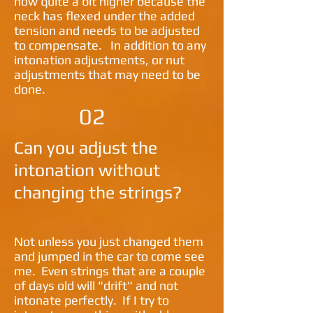
now quite a bit higher because the
neck has flexed under the added
tension and needs to be adjusted
to compensate. In addition to any
intonation adjustments, or nut
adjustments that may need to be
done.
02
Can you adjust the
intonation without
changing the strings?
Not unless you just changed them
and jumped in the car to come see
me. Even strings that are a couple
of days old will "drift" and not
intonate perfectly. If I try to