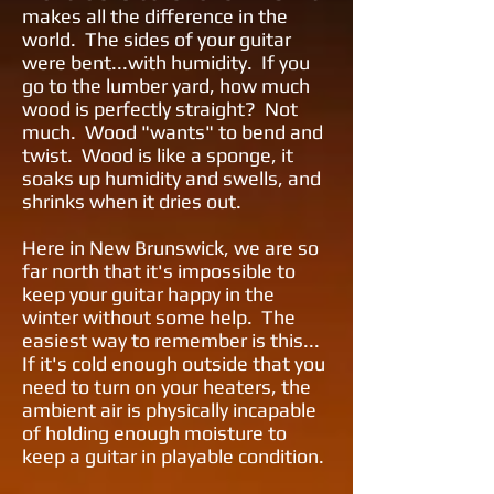
makes all the difference in the
world. The sides of your guitar
were bent...with humidity. If you
go to the lumber yard, how much
wood is perfectly straight? Not
much. Wood "wants" to bend and
twist. Wood is like a sponge, it
soaks up humidity and swells, and
shrinks when it dries out.
Here in New Brunswick, we are so
far north that it's impossible to
keep your guitar happy in the
winter without some help. The
easiest way to remember is this...
If it's cold enough outside that you
need to turn on your heaters, the
ambient air is physically incapable
of holding enough moisture to
keep a guitar in playable condition.