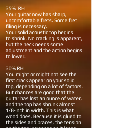
35% RH
Your guitar now has sharp,
uncomfortable frets. Some fret
filing is necessary.
Your solid acoustic top begins
to
shrink. No cracking is apparent,
but
the neck needs some
adjustment and
the action begins
to lower.
30% RH
You might or might not see the
first
crack appear on your solid
top,
depending on a lot of factors.
But
chances are good that the
guitar has
lost an ounce of water,
and the top has
shrunk almost
1/8-inch in width. This
is what
wood does. Because it is glued
to
the sides and braces, the tension