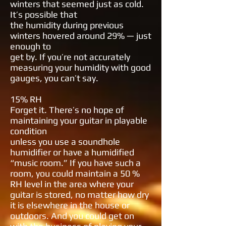
winters that
seemed just as cold.
It’s possible that
the humidity during previous
winters
hovered around 29% — just
enough to
get by. If you’re not accurately
measuring your humidity with good
gauges,
you can’t say.
15% RH
Forget it. There’s no hope of
maintaining your guitar in playable
condition
unless you use a soundhole
humidifier
or have a humidified
“music room.” If
you have such a
room, you could maintain a 50 %
RH level in the area where
your
guitar is stored, no matter how
dry
it is elsewhere in the house or
outdoors. And you could get on