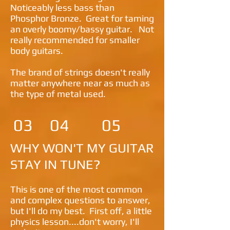
Noticeably less bass than
Phosphor Bronze. Great for taming
an overly boomy/bassy guitar. Not
really recommended for smaller
body guitars.
The brand of strings doesn't really
matter anywhere near as much as
the type of metal used.
03
04
05
WHY WON'T MY GUITAR
STAY IN TUNE?
This is one of the most common
and complex questions to answer,
but I'll do my best. First off, a little
physics lesson....don't worry, I'll