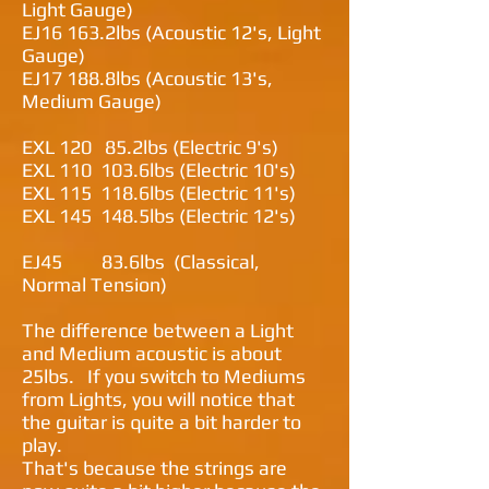
Light Gauge)
EJ16 163.2lbs (Acoustic 12's, Light
Gauge)
EJ17 188.8lbs (Acoustic 13's,
Medium Gauge)
EXL 120 85.2lbs (Electric 9's)
EXL 110 103.6lbs (Electric 10's)
EXL 115 118.6lbs (Electric 11's)
EXL 145 148.5lbs (Electric 12's)
EJ45 83.6lbs (Classical,
Normal Tension)
The difference between a Light
and Medium acoustic is about
25lbs. If you switch to Mediums
from Lights, you will notice that
the guitar is quite a bit harder to
play.
That's because the strings are