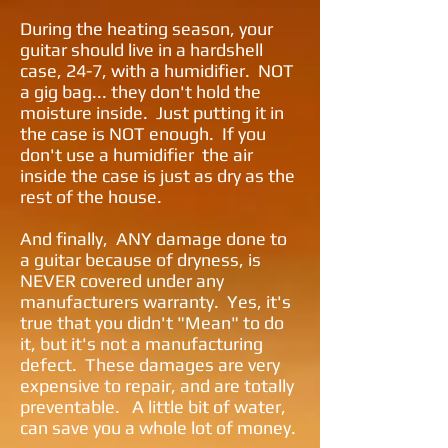
During the heating season, your
guitar should live in a hardshell
case, 24-7, with a humidifier. NOT
a gig bag... they don't hold the
moisture inside. Just putting it in
the case is NOT enough. If you
don't use a humidifier the air
inside the case is just as dry as the
rest of the house.
And finally, ANY damage done to
a guitar because of dryness, is
NEVER covered under any
manufacturers warranty. Yes, it's
true that you didn't "Mean" to do
it, but it's not a manufacturing
defect. These damages are very
expensive to repair, and are totally
preventable. A little bit of water,
can save you a whole lot of money.